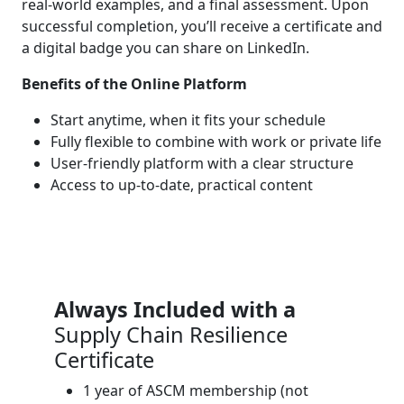
real-world examples, and a final assessment. Upon
successful completion, you’ll receive a certificate and
a digital badge you can share on LinkedIn.
Benefits of the Online Platform
Start anytime, when it fits your schedule
Fully flexible to combine with work or private life
User-friendly platform with a clear structure
Access to up-to-date, practical content
Always Included with a
Supply Chain Resilience
Certificate
1 year of ASCM membership (not