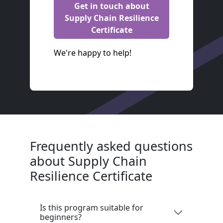
Get in touch about
Supply Chain Resilience
Certificate
We're happy to help!
Frequently asked questions
about Supply Chain
Resilience Certificate
Is this program suitable for
beginners?