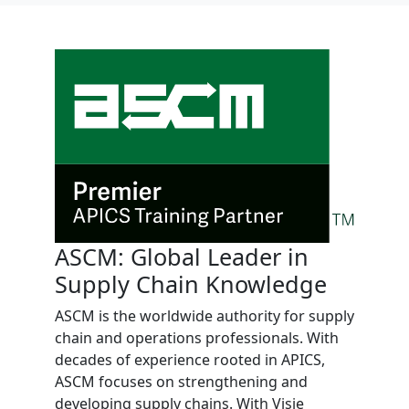
ASCM: Global Leader in
Supply Chain Knowledge
ASCM is the worldwide authority for supply
chain and operations professionals. With
decades of experience rooted in APICS,
ASCM focuses on strengthening and
developing supply chains. With Visie