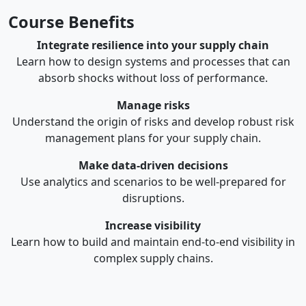
Course Benefits
Integrate resilience into your supply chain
Learn how to design systems and processes that can
absorb shocks without loss of performance.
Manage risks
Understand the origin of risks and develop robust risk
management plans for your supply chain.
Make data-driven decisions
Use analytics and scenarios to be well-prepared for
disruptions.
Increase visibility
Learn how to build and maintain end-to-end visibility in
complex supply chains.