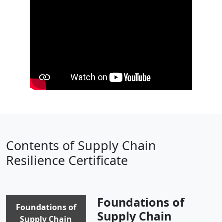
Contents of Supply Chain
Resilience Certificate
Foundations of
Foundations of
Supply Chain
Supply Chain