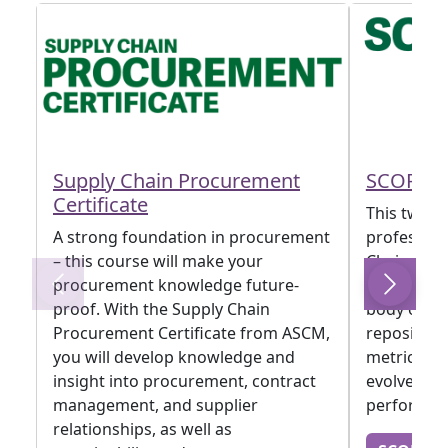
Supply Chain Procurement
SCOR D
Certificate
This two-da
A strong foundation in procurement
profession
– this course will make your
Chain Oper
procurement knowledge future-
framework
proof. With the Supply Chain
body of kn
Procurement Certificate from ASCM,
repositor
you will develop knowledge and
metrics an
insight into procurement, contract
evolved t
management, and supplier
performan
relationships, as well as