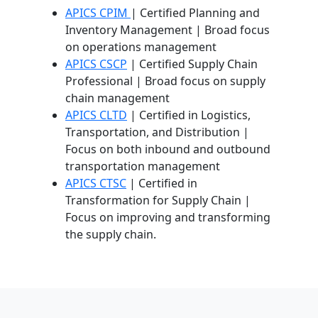
APICS CPIM
| Certified Planning and
Inventory Management | Broad focus
on operations management
APICS CSCP
| Certified Supply Chain
Professional | Broad focus on supply
chain management
APICS CLTD
| Certified in Logistics,
Transportation, and Distribution |
Focus on both inbound and outbound
transportation management
APICS CTSC
| Certified in
Transformation for Supply Chain |
Focus on improving and transforming
the supply chain.