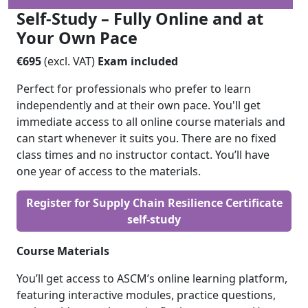
Self-Study – Fully Online and at
Your Own Pace
€695
(excl. VAT)
Exam included
Perfect for professionals who prefer to learn
independently and at their own pace. You'll get
immediate access to all online course materials and
can start whenever it suits you. There are no fixed
class times and no instructor contact. You’ll have
one year of access to the materials.
Register for Supply Chain Resilience Certificate
self-study
Course Materials
You’ll get access to ASCM’s online learning platform,
featuring interactive modules, practice questions,