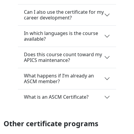
Can I also use the certificate for my
career development?
In which languages is the course
available?
Does this course count toward my
APICS maintenance?
What happens if I’m already an
ASCM member?
What is an ASCM Certificate?
Other certificate programs