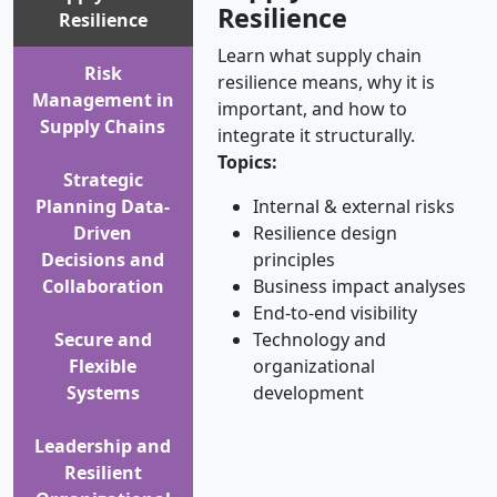
Resilience
Resilience
Learn what supply chain
Risk
resilience means, why it is
Management in
important, and how to
Supply Chains
integrate it structurally.
Topics:
Strategic
Planning Data-
Internal & external risks
Driven
Resilience design
Decisions and
principles
Collaboration
Business impact analyses
End-to-end visibility
Secure and
Technology and
Flexible
organizational
Systems
development
Leadership and
Resilient