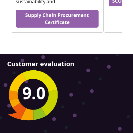
SCOR DS
sustainability and…
Supply Chain Procurement
Certificate
Customer evaluation
9.0