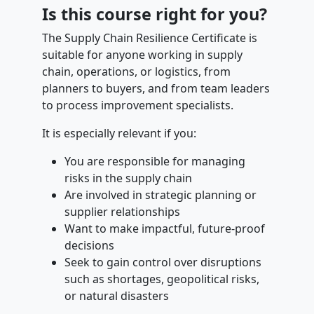
Is this course right for you?
The Supply Chain Resilience Certificate is
suitable for anyone working in supply
chain, operations, or logistics, from
planners to buyers, and from team leaders
to process improvement specialists.
It is especially relevant if you:
You are responsible for managing
risks in the supply chain
Are involved in strategic planning or
supplier relationships
Want to make impactful, future-proof
decisions
Seek to gain control over disruptions
such as shortages, geopolitical risks,
or natural disasters