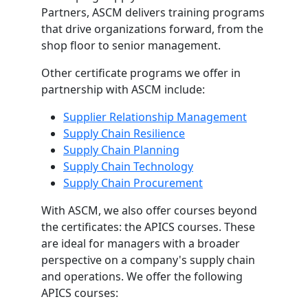
Partners, ASCM delivers training programs
that drive organizations forward, from the
shop floor to senior management.
Other certificate programs we offer in
partnership with ASCM include:
Supplier Relationship Management
Supply Chain Resilience
Supply Chain Planning
Supply Chain Technology
Supply Chain Procurement
With ASCM, we also offer courses beyond
the certificates: the APICS courses. These
are ideal for managers with a broader
perspective on a company's supply chain
and operations. We offer the following
APICS courses: