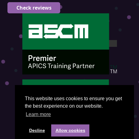
Check reviews
This website uses cookies to ensure you get
the best experience on our website.
Learn more
Decline
Allow cookies