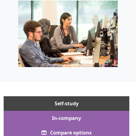
Self-study
In-company
Compare options