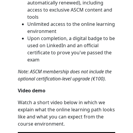
automatically renewed), including
access to exclusive ASCM content and
tools
Unlimited access to the online learning
environment
Upon completion, a digital badge to be
used on LinkedIn and an official
certificate to prove you've passed the
exam
Note: ASCM membership does not include the
optional certification-level upgrade (€100).
Video demo
Watch a short video below in which we
explain what the online learning path looks
like and what you can expect from the
course environment.