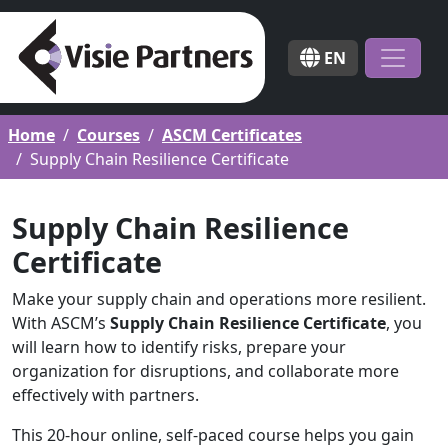
EN
Home
Courses
ASCM Certificates
Supply Chain Resilience Certificate
Supply Chain Resilience
Certificate
Make your supply chain and operations more resilient.
With ASCM’s
Supply Chain Resilience Certificate
, you
will learn how to identify risks, prepare your
organization for disruptions, and collaborate more
effectively with partners.
This 20-hour online, self-paced course helps you gain