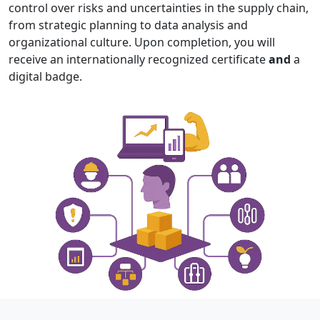
control over risks and uncertainties in the supply chain,
from strategic planning to data analysis and
organizational culture. Upon completion, you will
receive an internationally recognized certificate
and
a
digital badge.