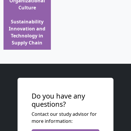
Organizational
Culture
Sustainability
Innovation and
Technology in
Supply Chain
Do you have any
questions?
Contact our study advisor for
more information: