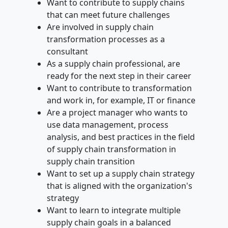
Want to contribute to supply chains
that can meet future challenges
Are involved in supply chain
transformation processes as a
consultant
As a supply chain professional, are
ready for the next step in their career
Want to contribute to transformation
and work in, for example, IT or finance
Are a project manager who wants to
use data management, process
analysis, and best practices in the field
of supply chain transformation in
supply chain transition
Want to set up a supply chain strategy
that is aligned with the organization's
strategy
Want to learn to integrate multiple
supply chain goals in a balanced