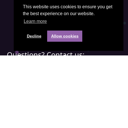
This website uses cookies to ensure you get
the best experience on our website.
Learn more
Decline
Allow cookies
Questions? Contact us:
Phone:
+31(0) 85 401 3474
Email address:
office@visiepartners.nl
COC number: 71052208
Quick menu:
APICS
Demand Driven
IBF
SCOR