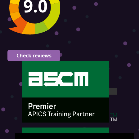
9.0
Check reviews