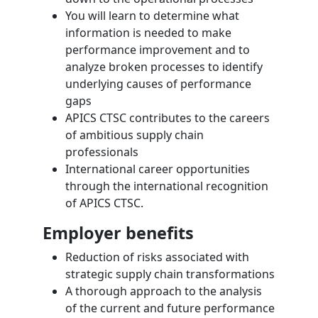
You will learn to determine what
information is needed to make
performance improvement and to
analyze broken processes to identify
underlying causes of performance
gaps
APICS CTSC contributes to the careers
of ambitious supply chain
professionals
International career opportunities
through the international recognition
of APICS CTSC.
Employer benefits
Reduction of risks associated with
strategic supply chain transformations
A thorough approach to the analysis
of the current and future performance