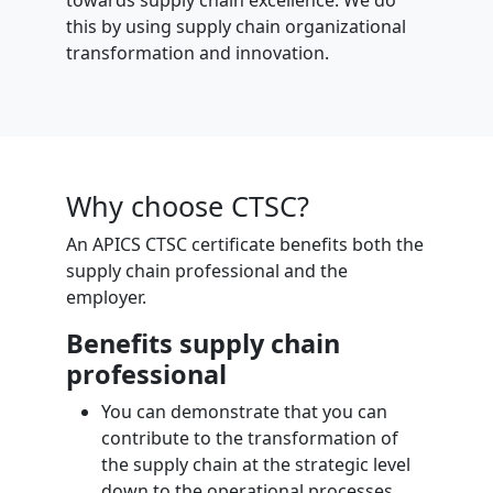
towards supply chain excellence. We do
this by using supply chain organizational
transformation and innovation.
Why choose CTSC?
An APICS CTSC certificate benefits both the
supply chain professional and the
employer.
Benefits supply chain
professional
You can demonstrate that you can
contribute to the transformation of
the supply chain at the strategic level
down to the operational processes