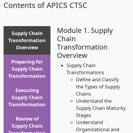
Contents of APICS CTSC
Module 1. Supply
Supply Chain
Chain
Transformation
Transformation
Overview
Overview
Preparing for
Supply Chain
Supply Chain
Transformations
Transformation
Define and Classify
the Types of Supply
Executing
Chains
Supply Chain
Understand the
Transformation
Supply Chain Maturity
Stages
Review of
Understand
Supply Chain
Organizational and
Transformation