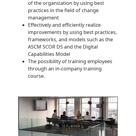
of the organization by using best
practices in the field of change
management
Effectively and efficiently realize
improvements by using best practices,
frameworks, and models such as the
ASCM SCOR DS and the Digital
Capabilities Model
The possibility of training employees
through an in-company training
course.