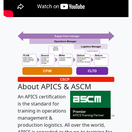
About APICS & ASCM
An APICS certification
is the standard for
training in operations
management &
production logistics. All over the world,