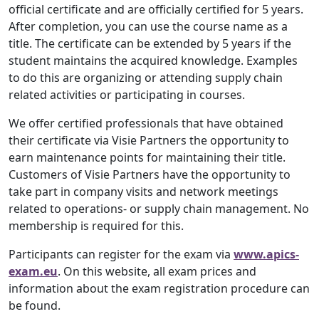
official certificate and are officially certified for 5 years.
After completion, you can use the course name as a
title. The certificate can be extended by 5 years if the
student maintains the acquired knowledge. Examples
to do this are organizing or attending supply chain
related activities or participating in courses.
We offer certified professionals that have obtained
their certificate via Visie Partners the opportunity to
earn maintenance points for maintaining their title.
Customers of Visie Partners have the opportunity to
take part in company visits and network meetings
related to operations- or supply chain management. No
membership is required for this.
Participants can register for the exam via
www.apics-
exam.eu
. On this website, all exam prices and
information about the exam registration procedure can
be found.