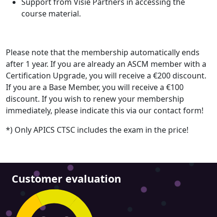
Support from Visie Partners in accessing the
course material.
Please note that the membership automatically ends
after 1 year. If you are already an ASCM member with a
Certification Upgrade, you will receive a €200 discount.
If you are a Base Member, you will receive a €100
discount. If you wish to renew your membership
immediately, please indicate this via our contact form!
*) Only APICS CTSC includes the exam in the price!
Customer evaluation