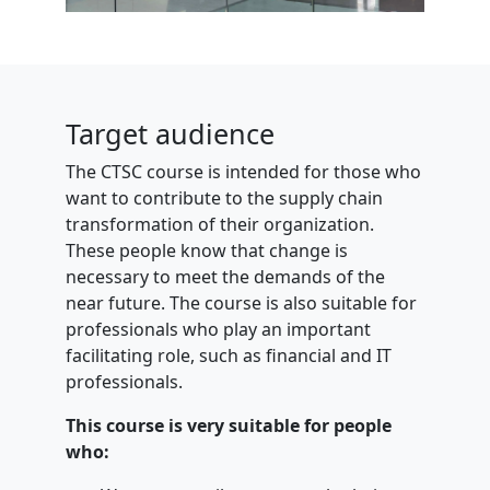
Target audience
The CTSC course is intended for those who
want to contribute to the supply chain
transformation of their organization.
These people know that change is
necessary to meet the demands of the
near future. The course is also suitable for
professionals who play an important
facilitating role, such as financial and IT
professionals.
This course is very suitable for people
who: