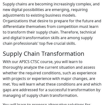
Supply chains are becoming increasingly complex, and
new digital possibilities are emerging, requiring
adjustments to existing business models.
Organizations that desire to prepare for the future and
differentiate themselves from competition must learn
to transform their supply chain. Therefore, technical
and digital transformation skills are among supply
chain professionals' top five crucial skills.
Supply Chain Transformation
With our APICS CTSC course, you will learn to
thoroughly analyze the current situation and assess
whether the required conditions, such as experience
with projects or experience with major changes, are
met. You will learn what these conditions are and which
gaps are addressed for a successful transformation by
managing of supply chain transformation.
You will learn to propose alternative solutions for