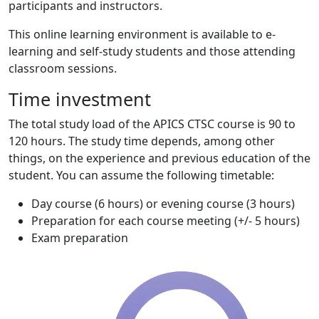
participants and instructors.
This online learning environment is available to e-
learning and self-study students and those attending
classroom sessions.
Time investment
The total study load of the APICS CTSC course is 90 to
120 hours. The study time depends, among other
things, on the experience and previous education of the
student. You can assume the following timetable:
Day course (6 hours) or evening course (3 hours)
Preparation for each course meeting (+/- 5 hours)
Exam preparation