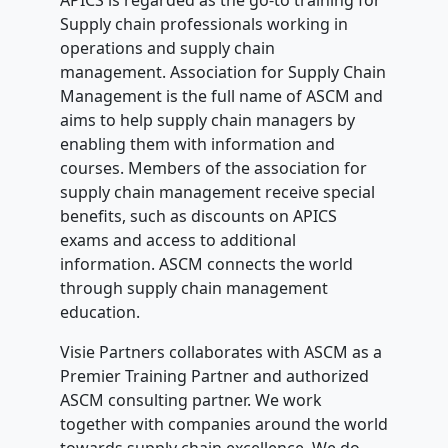
APICS is regarded as the go-to training for
Supply chain professionals working in
operations and supply chain
management. Association for Supply Chain
Management is the full name of ASCM and
aims to help supply chain managers by
enabling them with information and
courses. Members of the association for
supply chain management receive special
benefits, such as discounts on APICS
exams and access to additional
information. ASCM connects the world
through supply chain management
education.
Visie Partners collaborates with ASCM as a
Premier Training Partner and authorized
ASCM consulting partner. We work
together with companies around the world