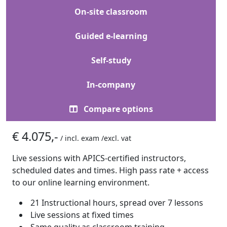
On-site classroom
Guided e-learning
Self-study
In-company
Compare options
€ 4.075,-
/ incl. exam /excl. vat
Live sessions with APICS-certified instructors,
scheduled dates and times. High pass rate + access
to our online learning environment.
21 Instructional hours, spread over 7 lessons
Live sessions at fixed times