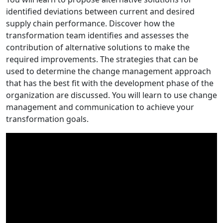
identified deviations between current and desired
supply chain performance. Discover how the
transformation team identifies and assesses the
contribution of alternative solutions to make the
required improvements. The strategies that can be
used to determine the change management approach
that has the best fit with the development phase of the
organization are discussed. You will learn to use change
management and communication to achieve your
transformation goals.