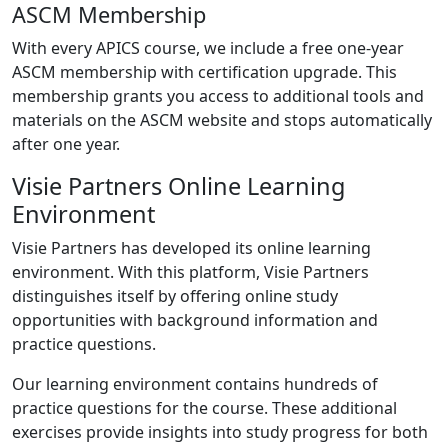
ASCM Membership
With every APICS course, we include a free one-year
ASCM membership with certification upgrade. This
membership grants you access to additional tools and
materials on the ASCM website and stops automatically
after one year.
Visie Partners Online Learning
Environment
Visie Partners has developed its online learning
environment. With this platform, Visie Partners
distinguishes itself by offering online study
opportunities with background information and
practice questions.
Our learning environment contains hundreds of
practice questions for the course. These additional
exercises provide insights into study progress for both