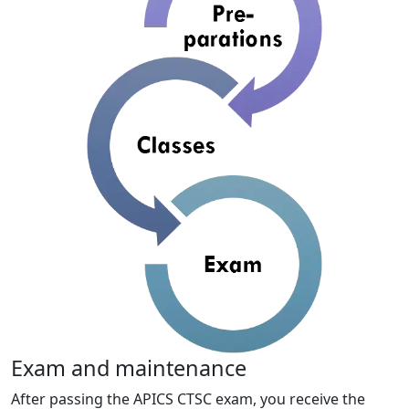
Exam and maintenance
After passing the APICS CTSC exam, you receive the