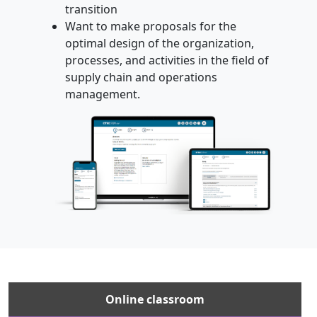
transition
Want to make proposals for the
optimal design of the organization,
processes, and activities in the field of
supply chain and operations
management.
Online classroom