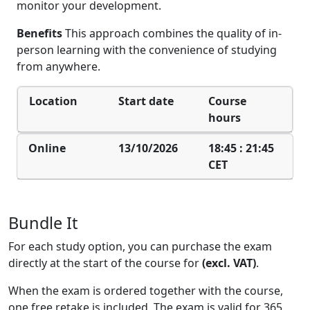
monitor your development.
Benefits
This approach combines the quality of in-
person learning with the convenience of studying
from anywhere.
Location
Start date
Course
hours
Online
13/10/2026
18:45 : 21:45
CET
Bundle It
For each study option, you can purchase the exam
directly at the start of the course for
(ex
cl. VAT)
.
When the exam is ordered together with the course,
one free retake is included. The exam is valid for 365