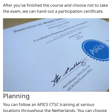
After you've finished the course and choose not to take
the exam, we can hand out a participation certificate.
Planning
You can follow an APICS CTSC training at various
locations throughout the Netherlands. You can choose