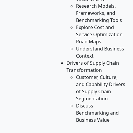
Research Models,
Frameworks, and
Benchmarking Tools
Explore Cost and
Service Optimization
Road Maps
Understand Business
Context
Drivers of Supply Chain
Transformation
Customer, Culture,
and Capability Drivers
of Supply Chain
Segmentation
Discuss
Benchmarking and
Business Value