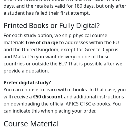
days, and the retake is valid for 180 days, but only after
a student has failed their first attempt.
Printed Books or Fully Digital?
For each study option, we ship physical course
materials
free of charge
to addresses within the EU
and the United Kingdom, except for Greece, Cyprus,
and Malta. Do you want delivery in one of these
countries or outside the EU? That is possible after we
provide a quotation.
Prefer digital study?
You can choose to learn with e-books. In that case, you
will receive a
€50 discount
and additional instructions
on downloading the official APICS CTSC e-books. You
can indicate this when placing your order.
Course Material