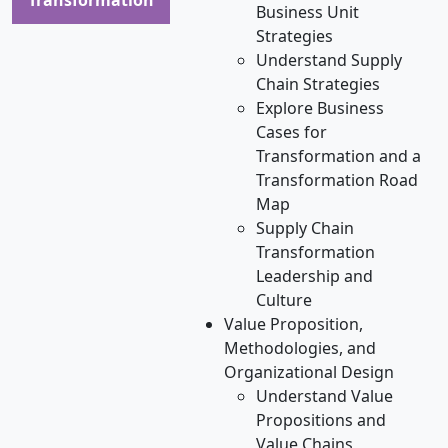
Business Unit
Strategies
Understand Supply
Chain Strategies
Explore Business
Cases for
Transformation and a
Transformation Road
Map
Supply Chain
Transformation
Leadership and
Culture
Value Proposition,
Methodologies, and
Organizational Design
Understand Value
Propositions and
Value Chains