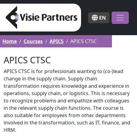
EN
Home
Courses
APICS
APICS CTSC
APICS CTSC
APICS CTSC is for professionals wanting to (co-)lead
change in the supply chain. Supply chain
transformation requires knowledge and experience in
operations, supply chain, or logistics. This is necessary
to recognize problems and empathize with colleagues
in the relevant supply chain functions. The course is
also suitable for employees from other departments
involved in the transformation, such as IT, finance, and
HRM.