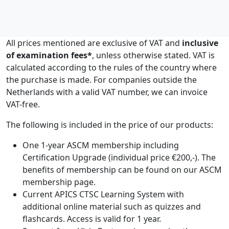
All prices mentioned are exclusive of VAT and
inclusive
of examination fees*
, unless otherwise stated. VAT is
calculated according to the rules of the country where
the purchase is made. For companies outside the
Netherlands with a valid VAT number, we can invoice
VAT-free.
The following is included in the price of our products:
One 1-year ASCM membership including
Certification Upgrade (individual price €200,-). The
benefits of membership can be found on our ASCM
membership page.
Current APICS CTSC Learning System with
additional online material such as quizzes and
flashcards. Access is valid for 1 year.