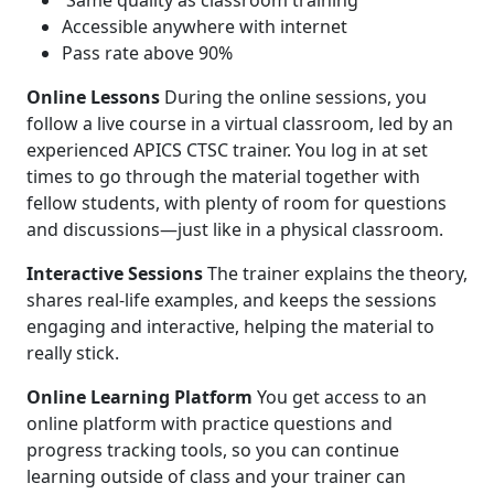
Same quality as classroom training
Accessible anywhere with internet
Pass rate above 90%
Online Lessons
During the online sessions, you
follow a live course in a virtual classroom, led by an
experienced APICS CTSC trainer. You log in at set
times to go through the material together with
fellow students, with plenty of room for questions
and discussions—just like in a physical classroom.
Interactive Sessions
The trainer explains the theory,
shares real-life examples, and keeps the sessions
engaging and interactive, helping the material to
really stick.
Online Learning Platform
You get access to an
online platform with practice questions and
progress tracking tools, so you can continue
learning outside of class and your trainer can