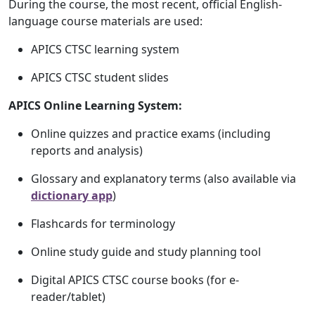
During the course, the most recent, official English-
language course materials are used:
APICS CTSC learning system
APICS CTSC student slides
APICS Online Learning System:
Online quizzes and practice exams (including
reports and analysis)
Glossary and explanatory terms (also available via
dictionary app
)
Flashcards for terminology
Online study guide and study planning tool
Digital APICS CTSC course books (for e-
reader/tablet)