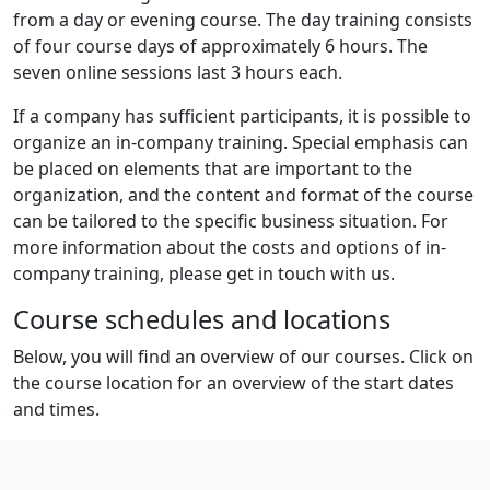
from a day or evening course. The day training consists
of four course days of approximately 6 hours. The
seven online sessions last 3 hours each.
If a company has sufficient participants, it is possible to
organize an in-company training. Special emphasis can
be placed on elements that are important to the
organization, and the content and format of the course
can be tailored to the specific business situation. For
more information about the costs and options of in-
company training, please get in touch with us.
Course schedules and locations
Below, you will find an overview of our courses. Click on
the course location for an overview of the start dates
and times.