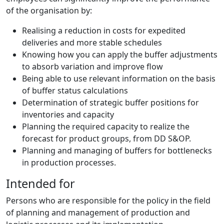
of the organisation by:
Realising a reduction in costs for expedited
deliveries and more stable schedules
Knowing how you can apply the buffer adjustments
to absorb variation and improve flow
Being able to use relevant information on the basis
of buffer status calculations
Determination of strategic buffer positions for
inventories and capacity
Planning the required capacity to realize the
forecast for product groups, from DD S&OP.
Planning and managing of buffers for bottlenecks
in production processes.
Intended for
Persons who are responsible for the policy in the field
of planning and management of production and