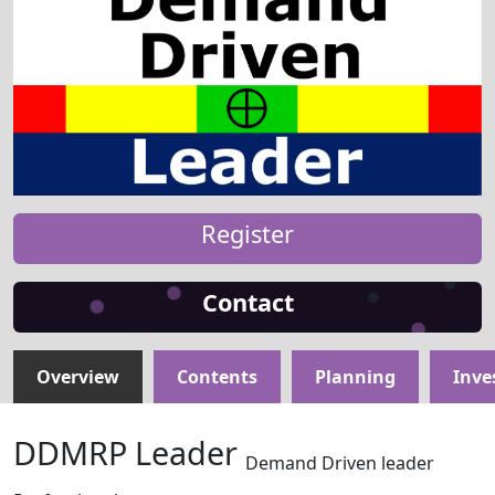
Register
Contact
Overview
Contents
Planning
Inve
DDMRP Leader
Demand Driven leader