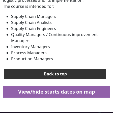
logistic processes and its implementation.
The course is intended for:
Supply Chain Managers
Supply Chain Analists
Supply Chain Engineers
Quality Managers / Continuous improvement
Managers
Inventory Managers
Process Managers
Production Managers
Back to top
View/hide starts dates on map