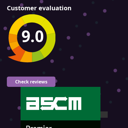
Customer evaluation
9.0
Check reviews