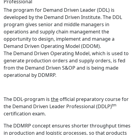
Professional
The program for Demand Driven Leader (DDL) is
developed by the Demand Driven Institute. The DDL
program gives senior and middle managers in
operations and supply chain management the
opportunity to design, implement and manage a ​​
Demand Driven Operating Model (DDOM).
The Demand Driven Operating Model, which is used to
generate production orders and supply orders, is fed
from the Demand Driven S&OP and is being made
operational by DDMRP.
The DDL-program is
the
official preparatory course for
tm
the Demand Driven Leader Professional (DDLP)
certification exam.
The DDMRP concept ensures shorter throughput times
in production and logistic processes, so that products