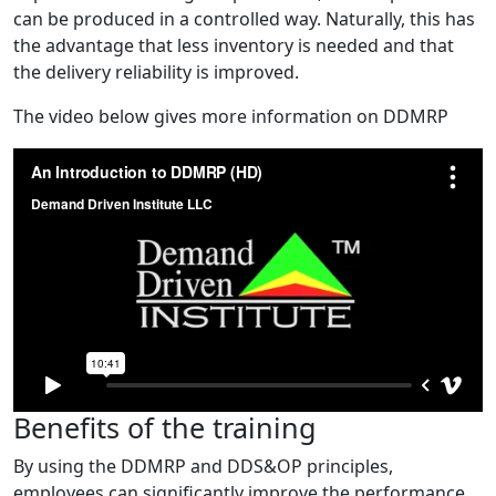
can be produced in a controlled way. Naturally, this has
the advantage that less inventory is needed and that
the delivery reliability is improved.
The video below gives more information on DDMRP
Benefits of the training
By using the DDMRP and DDS&OP principles,
employees can significantly improve the performance