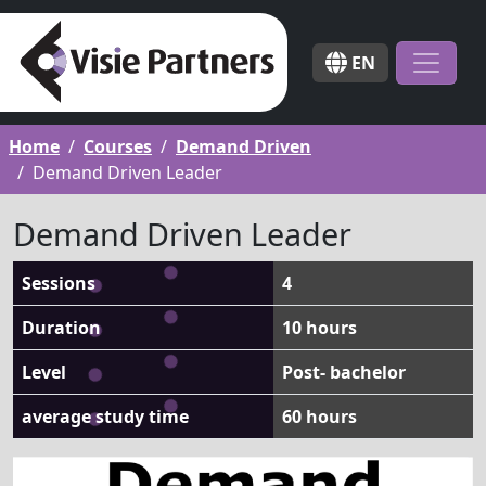
EN
Home
Courses
Demand Driven
Demand Driven Leader
Demand Driven Leader
Sessions
4
Duration
10 hours
Level
Post- bachelor
average study time
60 hours