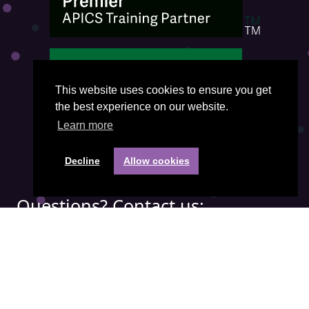
This website uses cookies to ensure you get
the best experience on our website.
Learn more
Decline
Allow cookies
Questions? Contact us:
Phone:
+31(0) 85 401 3474
Email address:
office@visiepartners.nl
COC number: 71052208
Quick menu: