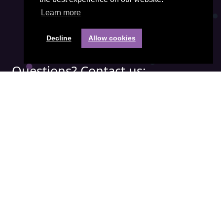
Learn more
Decline
Allow cookies
Questions? Contact us:
Phone:
+31(0) 85 401 3474
Email address:
office@visiepartners.nl
COC number: 71052208
Quick menu:
APICS
Demand Driven
IBF
SCOR