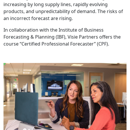
increasing by long supply lines, rapidly evolving
products, and unpredictability of demand. The risks of
an incorrect forecast are rising.
In collaboration with the Institute of Business
Forecasting & Planning (IBF), Visie Partners offers the
course “Certified Professional Forecaster” (CPF).