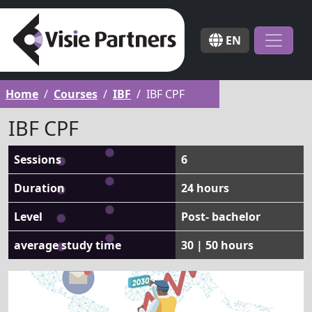
EN
Home
Courses
IBF
IBF CPF
IBF CPF
Sessions
6
Duration
24 hours
Level
Post- bachelor
average study time
30 | 50 hours