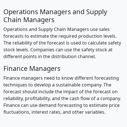
Operations Managers and Supply
Chain Managers
Operations and Supply Chain Managers use sales
forecasts to estimate the required production levels.
The reliability of the forecast is used to calculate safety
stock levels. Companies can use the safety stock at
different points in the distribution channel.
Finance Managers
Finance managers need to know different forecasting
techniques to develop a sustainable company. The
forecast should include the impact of the forecast on
reliability, profitability, and the cash flow of a company.
Finance can use demand forecasting to estimate price
fluctuations, interest rates, and other variables.