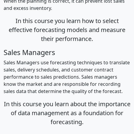
When the planning is correct, it can prevent lost sales
and excess inventory.
In this course you learn how to select
effective forecasting models and measure
their performance.
Sales Managers
Sales Managers use forecasting techniques to translate
sales, delivery schedules, and customer contract
performance to sales predictions. Sales managers
know the market and are responsible for recording
sales data that determine the quality of the forecast.
In this course you learn about the importance
of data management as a foundation for
forecasting.