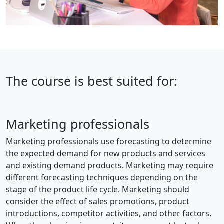
The course is best suited for:
Marketing professionals
Marketing professionals use forecasting to determine
the expected demand for new products and services
and existing demand products. Marketing may require
different forecasting techniques depending on the
stage of the product life cycle. Marketing should
consider the effect of sales promotions, product
introductions, competitor activities, and other factors.