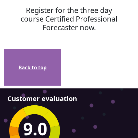
Register for the three day
course Certified Professional
Forecaster now.
Back to top
Customer evaluation
9.0