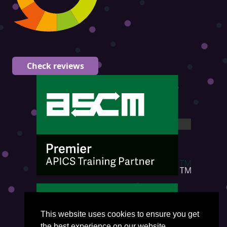
Check reviews
This website uses cookies to ensure you get
the best experience on our website.