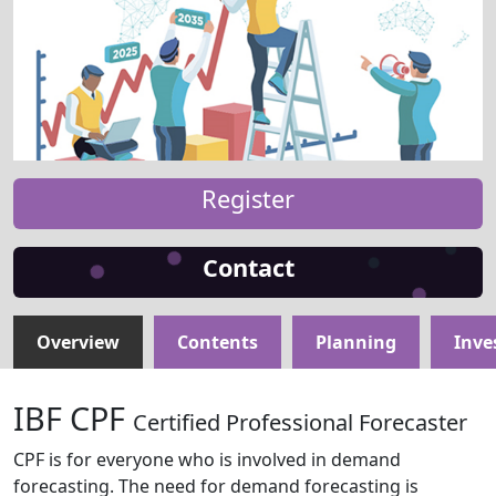
Register
Contact
Overview
Contents
Planning
Inve
IBF CPF
Certified Professional Forecaster
CPF is for everyone who is involved in demand
forecasting. The need for demand forecasting is