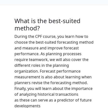
What is the best-suited
method?
During the CPF course, you learn how to
choose the best-suited forecasting method
and measure and improve forecast
performance. As planning processes
require teamwork, we will also cover the
different roles in the planning
organization. Forecast performance
measurement is also about learning when
planners revise the forecasting method.
Finally, you will learn about the importance
of analyzing historical transactions
as these can serve as a predictor of future
developments