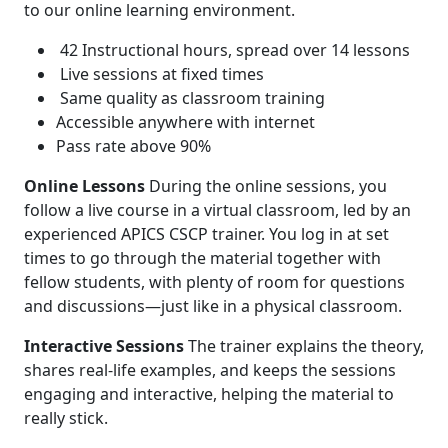
to our online learning environment.
42 Instructional hours, spread over 14 lessons
Live sessions at fixed times
Same quality as classroom training
Accessible anywhere with internet
Pass rate above 90%
Online Lessons
During the online sessions, you
follow a live course in a virtual classroom, led by an
experienced APICS CSCP trainer. You log in at set
times to go through the material together with
fellow students, with plenty of room for questions
and discussions—just like in a physical classroom.
Interactive Sessions
The trainer explains the theory,
shares real-life examples, and keeps the sessions
engaging and interactive, helping the material to
really stick.