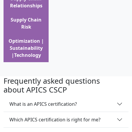
Relationships
Supply Chain
Risk
Optimization |
Sustainability
|Technology
Frequently asked questions
about APICS CSCP
What is an APICS certification?
Which APICS certification is right for me?