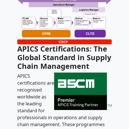
APICS Certifications: The
Global Standard in Supply
Chain Management
APICS
certifications are
recognised
worldwide as
the leading
standard for
professionals in operations and supply
chain management. These programmes