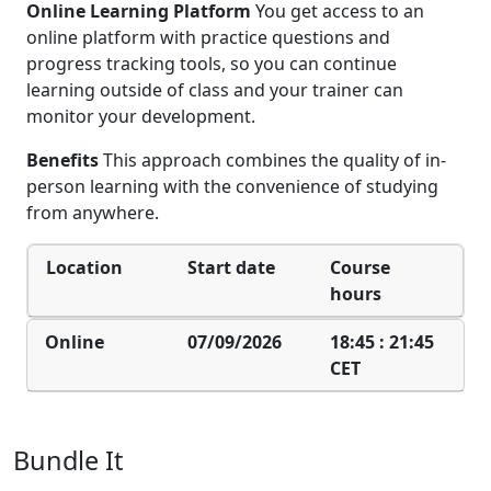
Online Learning Platform
You get access to an
online platform with practice questions and
progress tracking tools, so you can continue
learning outside of class and your trainer can
monitor your development.
Benefits
This approach combines the quality of in-
person learning with the convenience of studying
from anywhere.
Location
Start date
Course
hours
Online
07/09/2026
18:45 : 21:45
CET
Bundle It