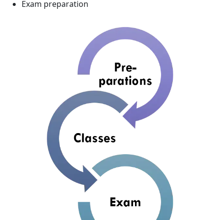
Exam preparation