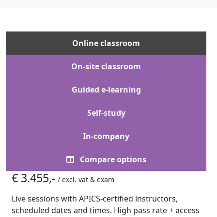
Online classroom
On-site classroom
Guided e-learning
Self-study
In-company
Compare options
€ 3.455,-
/ excl. vat & exam
Live sessions with APICS-certified instructors,
scheduled dates and times. High pass rate + access