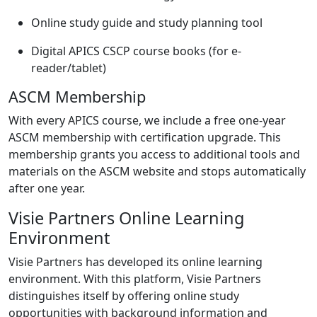
Online study guide and study planning tool
Digital APICS CSCP course books (for e-
reader/tablet)
ASCM Membership
With every APICS course, we include a free one-year
ASCM membership with certification upgrade. This
membership grants you access to additional tools and
materials on the ASCM website and stops automatically
after one year.
Visie Partners Online Learning
Environment
Visie Partners has developed its online learning
environment. With this platform, Visie Partners
distinguishes itself by offering online study
opportunities with background information and