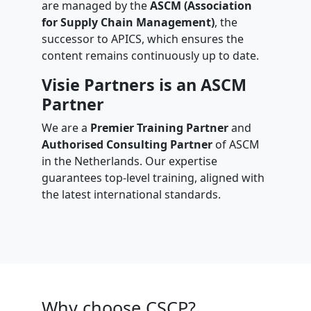
are managed by the
ASCM (Association
for Supply Chain Management)
, the
successor to APICS, which ensures the
content remains continuously up to date.
Visie Partners is an ASCM
Partner
We are a
Premier Training Partner
and
Authorised Consulting Partner
of ASCM
in the Netherlands. Our expertise
guarantees top-level training, aligned with
the latest international standards.
Why choose CSCP?