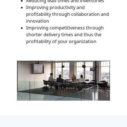
Reducing lead times and inventories
Improving productivity and
profitability through collaboration and
innovation
Improving competitiveness through
shorter delivery times and thus the
profitability of your organization