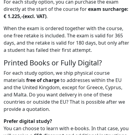
For each study option, you can purchase the exam
directly at the start of the course for
exam surcharge:
€ 1.225,-
(ex
cl. VAT)
.
When the exam is ordered together with the course,
one free retake is included. The exam is valid for 365
days, and the retake is valid for 180 days, but only after
a student has failed their first attempt.
Printed Books or Fully Digital?
For each study option, we ship physical course
materials
free of charge
to addresses within the EU
and the United Kingdom, except for Greece, Cyprus,
and Malta. Do you want delivery in one of these
countries or outside the EU? That is possible after we
provide a quotation.
Prefer digital study?
You can choose to learn with e-books. In that case, you