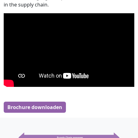
in the supply chain.
Brochure downloaden