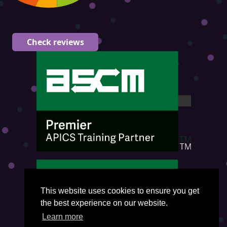
Check reviews
This website uses cookies to ensure you get
the best experience on our website.
Learn more