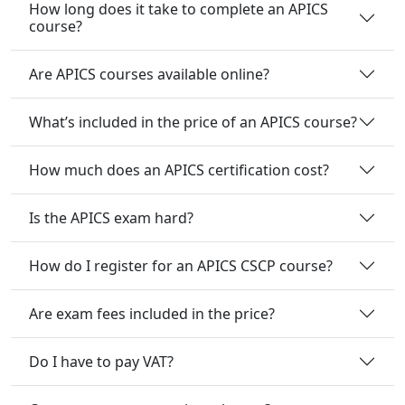
How long does it take to complete an APICS
course?
Are APICS courses available online?
What’s included in the price of an APICS course?
How much does an APICS certification cost?
Is the APICS exam hard?
How do I register for an APICS CSCP course?
Are exam fees included in the price?
Do I have to pay VAT?