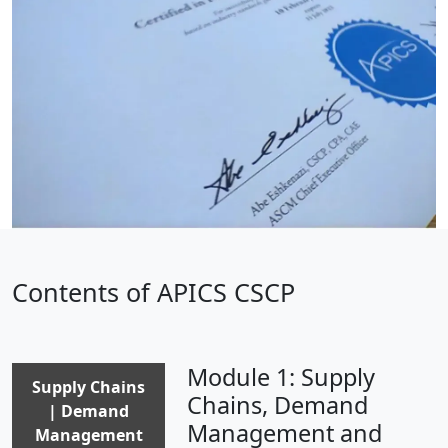
Contents of APICS CSCP
Module 1: Supply
Supply Chains
Chains, Demand
| Demand
Management and
Management