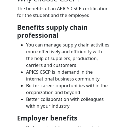
The benefits of an APICS CSCP certification
for the student and the employer.
Benefits supply chain
professional
You can manage supply chain activities
more effectively and efficiently with
the help of suppliers, production,
carriers and customers
APICS CSCP is in demand in the
international business community
Better career opportunities within the
organization and beyond
Better collaboration with colleagues
within your industry
Employer benefits