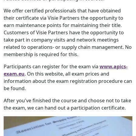
We offer certified professionals that have obtained
their certificate via Visie Partners the opportunity to
earn maintenance points for maintaining their title.
Customers of Visie Partners have the opportunity to
take part in company visits and network meetings
related to operations- or supply chain management. No
membership is required for this.
Participants can register for the exam via
www.apics-
exam.eu
. On this website, all exam prices and
information about the exam registration procedure can
be found.
After you've finished the course and choose not to take
the exam, we can hand out a participation certificate.