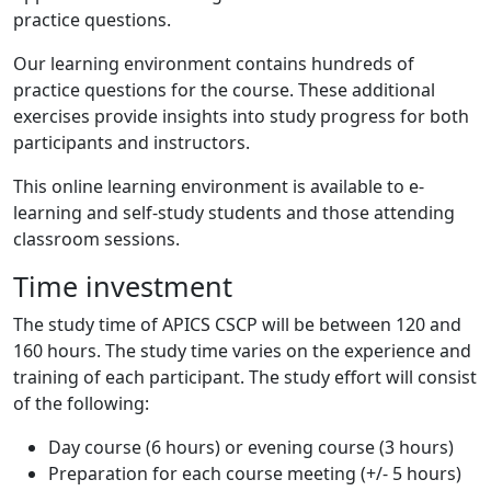
practice questions.
Our learning environment contains hundreds of
practice questions for the course. These additional
exercises provide insights into study progress for both
participants and instructors.
This online learning environment is available to e-
learning and self-study students and those attending
classroom sessions.
Time investment
The study time of APICS CSCP will be between 120 and
160 hours. The study time varies on the experience and
training of each participant. The study effort will consist
of the following:
Day course (6 hours) or evening course (3 hours)
Preparation for each course meeting (+/- 5 hours)