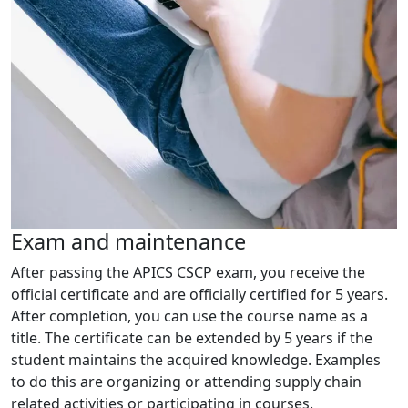
Exam and maintenance
After passing the APICS CSCP exam, you receive the
official certificate and are officially certified for 5 years.
After completion, you can use the course name as a
title. The certificate can be extended by 5 years if the
student maintains the acquired knowledge. Examples
to do this are organizing or attending supply chain
related activities or participating in courses.