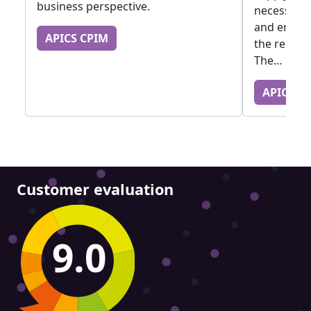
business perspective.
necessary 
and empath
APICS CPIM
the releva
The…
APICS C
Customer evaluation
9.0