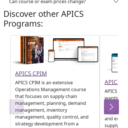
Can course or exam prices change?
Discover other APICS
Programs:
APICS CPIM
APICS C
APICS CPIM is an extensive
Operations Management course
APICS CTSC
that focuses on supply chain
wanting to
management, planning, demand
supply cha
management, inventory
transform
management, quality control, and
and experi
strategy development from a
supply chai