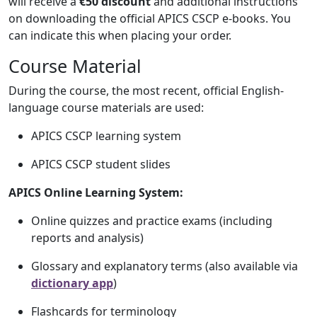
will receive a
€50 discount
and additional instructions
on downloading the official APICS CSCP e-books. You
can indicate this when placing your order.
Course Material
During the course, the most recent, official English-
language course materials are used:
APICS CSCP learning system
APICS CSCP student slides
APICS Online Learning System:
Online quizzes and practice exams (including
reports and analysis)
Glossary and explanatory terms (also available via
dictionary app
)
Flashcards for terminology