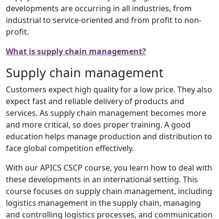
developments are occurring in all industries, from
industrial to service-oriented and from profit to non-
profit.
What is supply chain management?
Supply chain management
Customers expect high quality for a low price. They also
expect fast and reliable delivery of products and
services. As supply chain management becomes more
and more critical, so does proper training. A good
education helps manage production and distribution to
face global competition effectively.
With our APICS CSCP course, you learn how to deal with
these developments in an international setting. This
course focuses on supply chain management, including
logistics management in the supply chain, managing
and controlling logistics processes, and communication