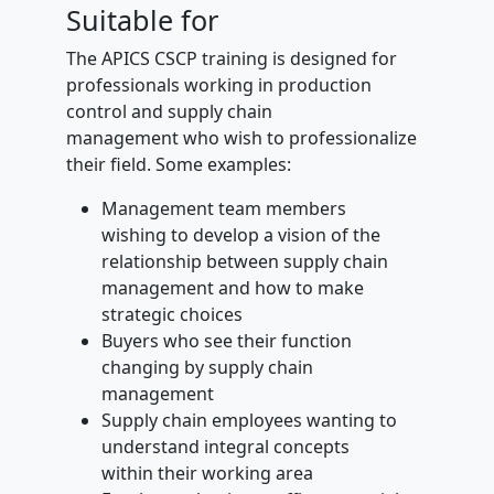
Suitable for
The APICS CSCP training is designed for
professionals working in production
control and supply chain
management who wish to professionalize
their field. Some examples:
Management team members
wishing to develop a vision of the
relationship between supply chain
management and how to make
strategic choices
Buyers who see their function
changing by supply chain
management
Supply chain employees wanting to
understand integral concepts
within their working area