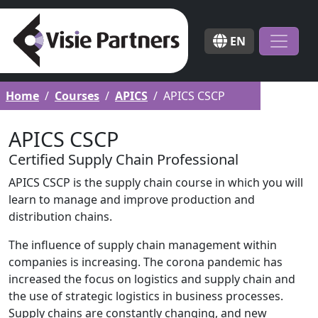
EN
Home
Courses
APICS
APICS CSCP
APICS CSCP
Certified Supply Chain Professional
APICS CSCP is the supply chain course in which you will
learn to manage and improve production and
distribution chains.
The influence of supply chain management within
companies is increasing. The corona pandemic has
increased the focus on logistics and supply chain and
the use of strategic logistics in business processes.
Supply chains are constantly changing, and new