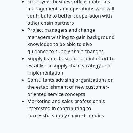
Employees business office, materials
management, and operations who will
contribute to better cooperation with
other chain partners
Project managers and change
managers wishing to gain background
knowledge to be able to give
guidance to supply chain changes
Supply teams based on a joint effort to
establish a supply chain strategy and
implementation
Consultants advising organizations on
the establishment of new customer-
oriented service concepts
Marketing and sales professionals
interested in contributing to
successful supply chain strategies