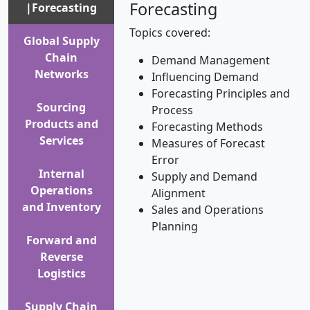
Forecasting
|Forecasting
Topics covered:
Global Supply
Chain
Demand Management
Networks
Influencing Demand
Forecasting Principles and
Sourcing
Process
Products and
Forecasting Methods
Services
Measures of Forecast
Error
Internal
Supply and Demand
Operations
Alignment
and Inventory
Sales and Operations
Planning
Forward and
Reverse
Logistics
Supply Chain