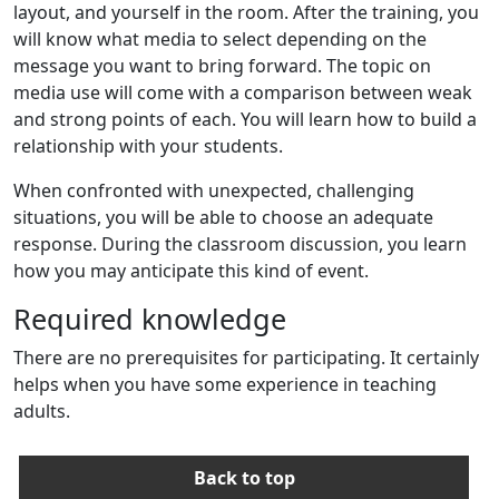
layout, and yourself in the room. After the training, you
will know what media to select depending on the
message you want to bring forward. The topic on
media use will come with a comparison between weak
and strong points of each. You will learn how to build a
relationship with your students.
When confronted with unexpected, challenging
situations, you will be able to choose an adequate
response. During the classroom discussion, you learn
how you may anticipate this kind of event.
Required knowledge
There are no prerequisites for participating. It certainly
helps when you have some experience in teaching
adults.
Back to top