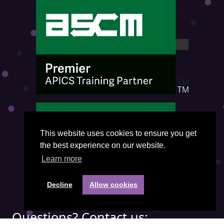
This website uses cookies to ensure you get
the best experience on our website.
Learn more
Decline
Allow cookies
Questions? Contact us: