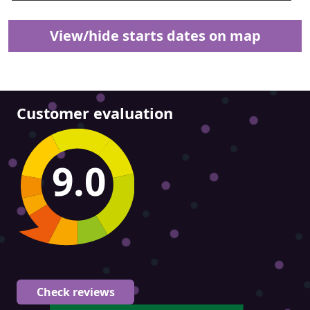
View/hide starts dates on map
Customer evaluation
9.0
Check reviews