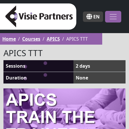
EN
Home
Courses
APICS
APICS TTT
APICS TTT
Sessions
2 days
Duration
None