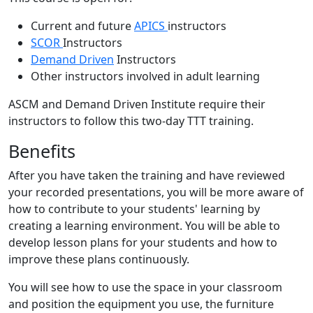
Current and future
APICS
instructors
SCOR
Instructors
Demand Driven
Instructors
Other instructors involved in adult learning
ASCM and Demand Driven Institute require their
instructors to follow this two-day TTT training.
Benefits
After you have taken the training and have reviewed
your recorded presentations, you will be more aware of
how to contribute to your students' learning by
creating a learning environment. You will be able to
develop lesson plans for your students and how to
improve these plans continuously.
You will see how to use the space in your classroom
and position the equipment you use, the furniture