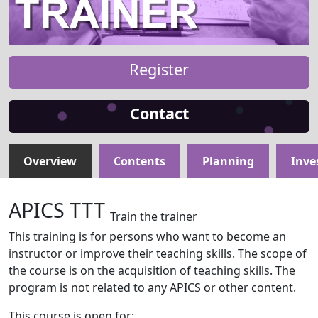
Register
Contact
Overview
Contents
Planning
Inve
APICS TTT
Train the trainer
This training is for persons who want to become an
instructor or improve their teaching skills. The scope of
the course is on the acquisition of teaching skills. The
program is not related to any APICS or other content.
This course is open for: