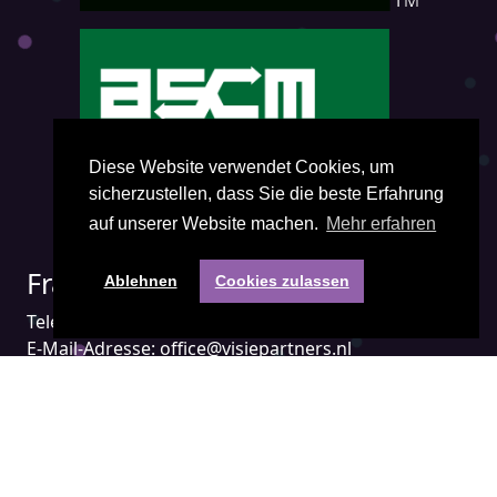
Diese Website verwendet Cookies, um
sicherzustellen, dass Sie die beste Erfahrung
auf unserer Website machen.
Mehr erfahren
Fragen? Kontakt mit uns:
Ablehnen
Cookies zulassen
Telefon:
+31(0) 85 401 3474
E-Mail-Adresse:
office@visiepartners.nl
Nummer der Handelskammer: 71052208
in Groningen Niederlande
Gehen Sie direkt zu: