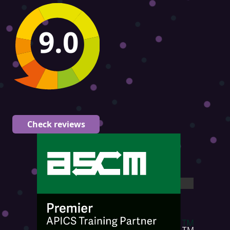
9.0
Check reviews