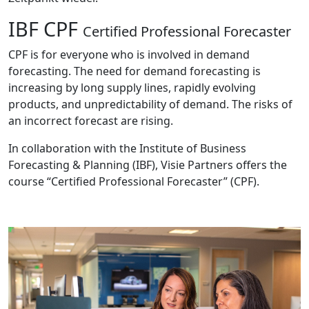
IBF CPF
Certified Professional Forecaster
CPF is for everyone who is involved in demand
forecasting. The need for demand forecasting is
increasing by long supply lines, rapidly evolving
products, and unpredictability of demand. The risks of
an incorrect forecast are rising.
In collaboration with the Institute of Business
Forecasting & Planning (IBF), Visie Partners offers the
course “Certified Professional Forecaster” (CPF).