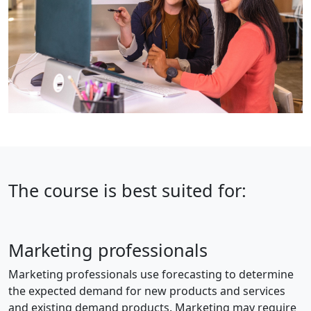
The course is best suited for:
Marketing professionals
Marketing professionals use forecasting to determine
the expected demand for new products and services
and existing demand products. Marketing may require