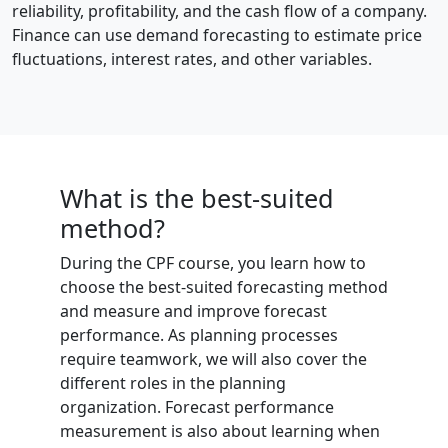
reliability, profitability, and the cash flow of a company.
Finance can use demand forecasting to estimate price
fluctuations, interest rates, and other variables.
What is the best-suited
method?
During the CPF course, you learn how to
choose the best-suited forecasting method
and measure and improve forecast
performance. As planning processes
require teamwork, we will also cover the
different roles in the planning
organization. Forecast performance
measurement is also about learning when