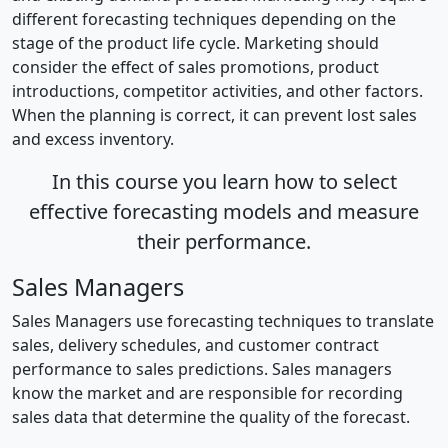
different forecasting techniques depending on the
stage of the product life cycle. Marketing should
consider the effect of sales promotions, product
introductions, competitor activities, and other factors.
When the planning is correct, it can prevent lost sales
and excess inventory.
In this course you learn how to select
effective forecasting models and measure
their performance.
Sales Managers
Sales Managers use forecasting techniques to translate
sales, delivery schedules, and customer contract
performance to sales predictions. Sales managers
know the market and are responsible for recording
sales data that determine the quality of the forecast.