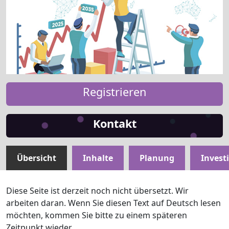
Registrieren
Kontakt
Übersicht
Inhalte
Planung
Invest
Diese Seite ist derzeit noch nicht übersetzt. Wir
arbeiten daran. Wenn Sie diesen Text auf Deutsch lesen
möchten, kommen Sie bitte zu einem späteren
Zeitpunkt wieder.