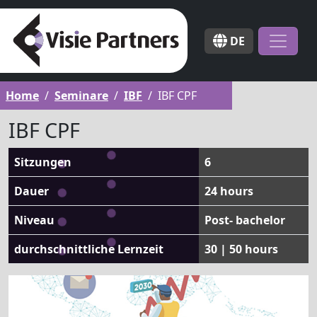
DE
Home
Seminare
IBF
IBF CPF
IBF CPF
Sitzungen
6
Dauer
24 hours
Niveau
Post- bachelor
durchschnittliche Lernzeit
30 | 50 hours