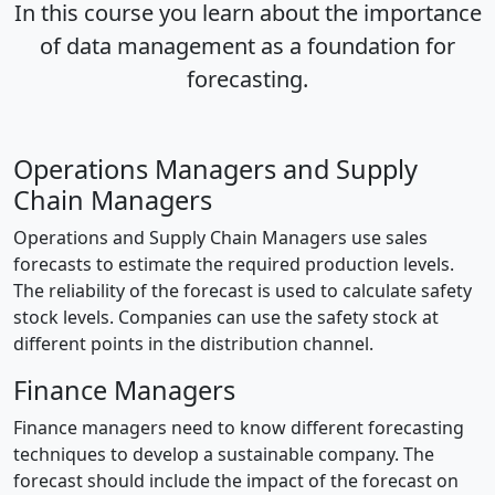
In this course you learn about the importance
of data management as a foundation for
forecasting.
Operations Managers and Supply
Chain Managers
Operations and Supply Chain Managers use sales
forecasts to estimate the required production levels.
The reliability of the forecast is used to calculate safety
stock levels. Companies can use the safety stock at
different points in the distribution channel.
Finance Managers
Finance managers need to know different forecasting
techniques to develop a sustainable company. The
forecast should include the impact of the forecast on