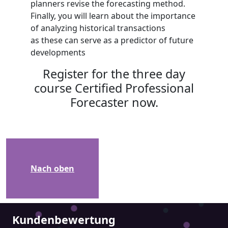
planners revise the forecasting method.
Finally, you will learn about the importance
of analyzing historical transactions
as these can serve as a predictor of future
developments
Register for the three day
course Certified Professional
Forecaster now.
Nach oben
Kundenbewertung