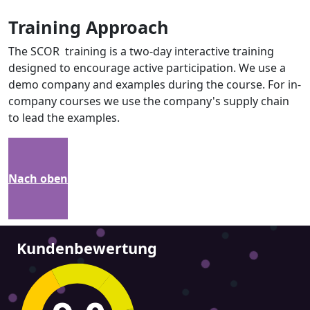
Training Approach
The SCOR training is a two-day interactive training
designed to encourage active participation. We use a
demo company and examples during the course. For in-
company courses we use the company's supply chain
to lead the examples.
Nach oben
Kundenbewertung