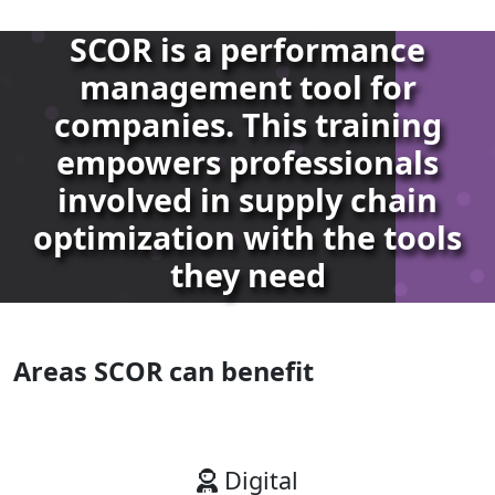
SCOR is a performance
management tool for
companies. This training
empowers professionals
involved in supply chain
optimization with the tools
they need
Areas SCOR can benefit
Digital