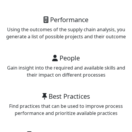
Performance
Using the outcomes of the supply chain analysis, you
generate a list of possible projects and their outcome
People
Gain insight into the required and available skills and
their impact on different processes
Best Practices
Find practices that can be used to improve process
performance and prioritize available practices