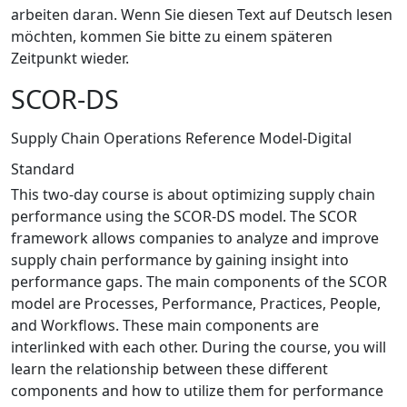
arbeiten daran. Wenn Sie diesen Text auf Deutsch lesen
möchten, kommen Sie bitte zu einem späteren
Zeitpunkt wieder.
SCOR-DS
Supply Chain Operations Reference Model-Digital
Standard
This two-day course is about optimizing supply chain
performance using the SCOR-DS model. The SCOR
framework allows companies to analyze and improve
supply chain performance by gaining insight into
performance gaps. The main components of the SCOR
model are Processes, Performance, Practices, People,
and Workflows. These main components are
interlinked with each other. During the course, you will
learn the relationship between these different
components and how to utilize them for performance