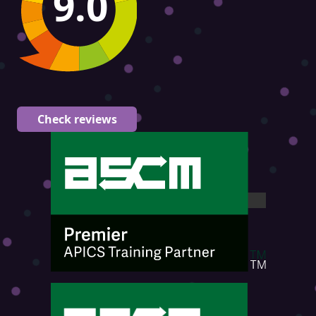
9.0
Check reviews