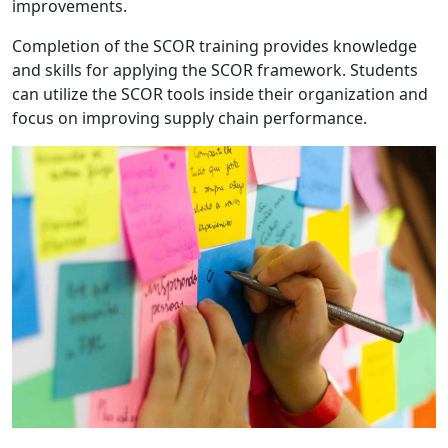
improvements.
Completion of the SCOR training provides knowledge
and skills for applying the SCOR framework. Students
can utilize the SCOR tools inside their organization and
focus on improving supply chain performance.