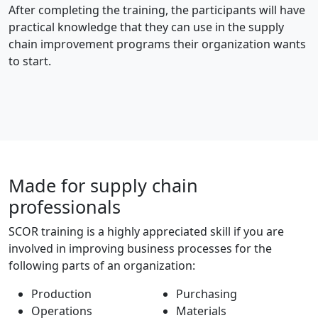
After completing the training, the participants will have
practical knowledge that they can use in the supply
chain improvement programs their organization wants
to start.
Made for supply chain
professionals
SCOR training is a highly appreciated skill if you are
involved in improving business processes for the
following parts of an organization:
Production
Purchasing
Operations
Materials