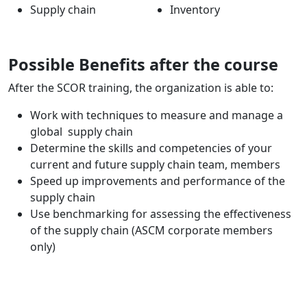
Supply chain
Inventory
Possible Benefits after the course
After the SCOR training, the organization is able to:
Work with techniques to measure and manage a
global supply chain
Determine the skills and competencies of your
current and future supply chain team, members
Speed up improvements and performance of the
supply chain
Use benchmarking for assessing the effectiveness
of the supply chain (ASCM corporate members
only)