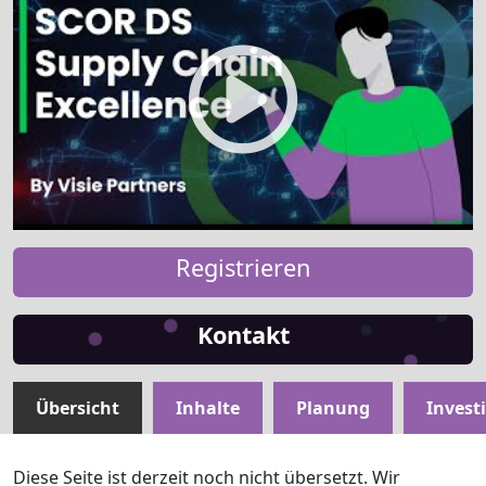
Registrieren
Kontakt
Übersicht
Inhalte
Planung
Invest
Diese Seite ist derzeit noch nicht übersetzt. Wir