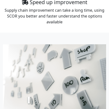
Speed up improvement
Supply chain improvement can take a long time, using
SCOR you better and faster understand the options
available