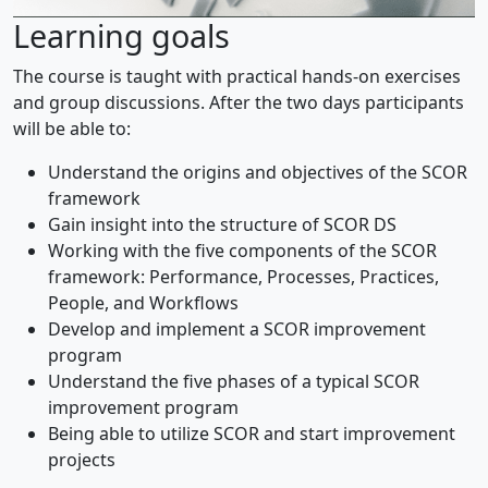
Learning goals
The course is taught with practical hands-on exercises
and group discussions. After the two days participants
will be able to:
Understand the origins and objectives of the SCOR
framework
Gain insight into the structure of SCOR DS
Working with the five components of the SCOR
framework: Performance, Processes, Practices,
People, and Workflows
Develop and implement a SCOR improvement
program
Understand the five phases of a typical SCOR
improvement program
Being able to utilize SCOR and start improvement
projects