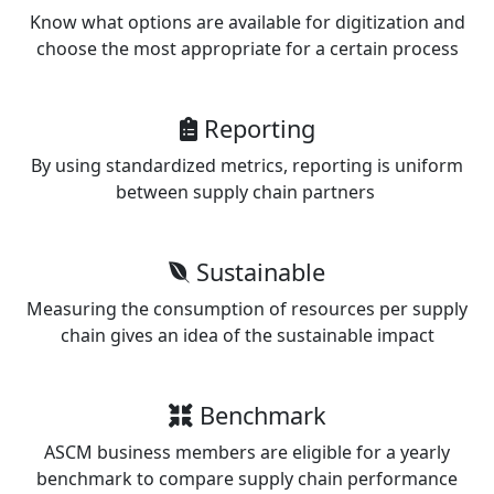
Know what options are available for digitization and
choose the most appropriate for a certain process
Reporting
By using standardized metrics, reporting is uniform
between supply chain partners
Sustainable
Measuring the consumption of resources per supply
chain gives an idea of the sustainable impact
Benchmark
ASCM business members are eligible for a yearly
benchmark to compare supply chain performance