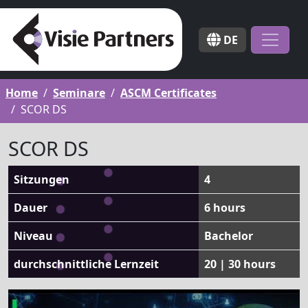
DE
Home
Seminare
ASCM Certificates
SCOR DS
SCOR DS
Sitzungen
4
Dauer
6 hours
Niveau
Bachelor
durchschnittliche Lernzeit
20 | 30 hours