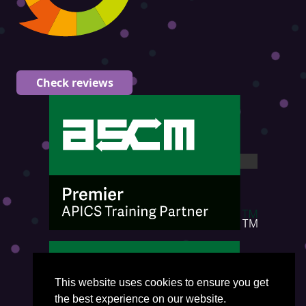
Check reviews
This website uses cookies to ensure you get
the best experience on our website.