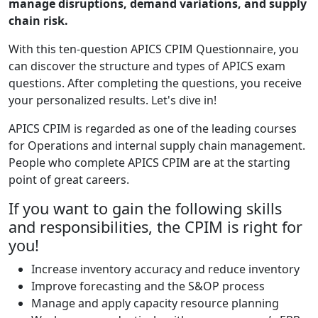
manage disruptions, demand variations, and supply
chain risk.
With this ten-question APICS CPIM Questionnaire, you
can discover the structure and types of APICS exam
questions. After completing the questions, you receive
your personalized results. Let's dive in!
APICS CPIM is regarded as one of the leading courses
for Operations and internal supply chain management.
People who complete APICS CPIM are at the starting
point of great careers.
If you want to gain the following skills
and responsibilities, the CPIM is right for
you!
Increase inventory accuracy and reduce inventory
Improve forecasting and the S&OP process
Manage and apply capacity resource planning