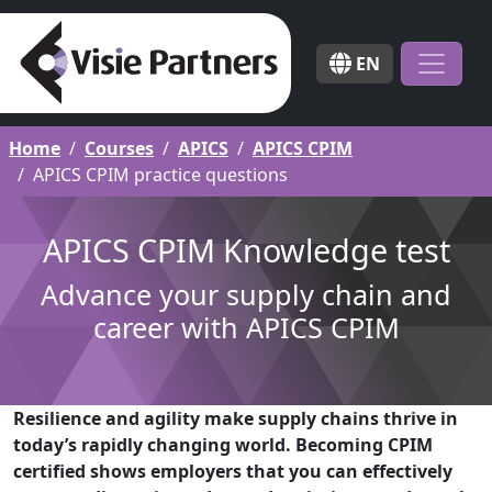
EN
Home
Courses
APICS
APICS CPIM
APICS CPIM practice questions
APICS CPIM Knowledge test
Advance your supply chain and
career with APICS CPIM
Resilience and agility make supply chains thrive in
today’s rapidly changing world. Becoming CPIM
certified shows employers that you can effectively