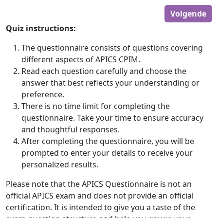
Volgende
Quiz instructions:
The questionnaire consists of questions covering
different aspects of APICS CPIM.
Read each question carefully and choose the
answer that best reflects your understanding or
preference.
There is no time limit for completing the
questionnaire. Take your time to ensure accuracy
and thoughtful responses.
After completing the questionnaire, you will be
prompted to enter your details to receive your
personalized results.
Please note that the APICS Questionnaire is not an
official APICS exam and does not provide an official
certification. It is intended to give you a taste of the