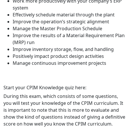
Work more productively with your company’s ERP
system
Effectively schedule material through the plant
Improve the operation’s strategic alignment
Manage the Master Production Schedule
Improve the results of a Material Requirement Plan
(MRP) run
Improve inventory storage, flow, and handling
Positively impact product design activities
Manage continuous improvement projects
Start your CPIM Knowledge quiz here:
Question 1
Start your CPIM Knowledge quiz here:
Question 2
Question 3
Question 5
Question 4
Question 6
During this exam, which consists of some questions,
Question 7
Question 8
Question 9
Question 10
send
you will test your knowledge of the CPIM curriculum. It
is important to note that this is more to evaluate and
show the kind of questions instead of giving a definitive
score on how well you know the CPIM curriculum.