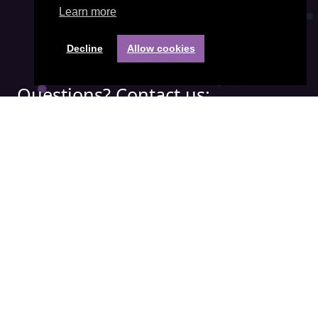
Learn more
Decline
Allow cookies
Questions? Contact us:
Phone:
+31(0) 85 401 3474
Email address:
office@visiepartners.nl
COC number: 71052208
Quick menu:
APICS
Demand Driven
IBF
SCOR
© Visie Partners B.V. |
Privacy policy
|
General terms and