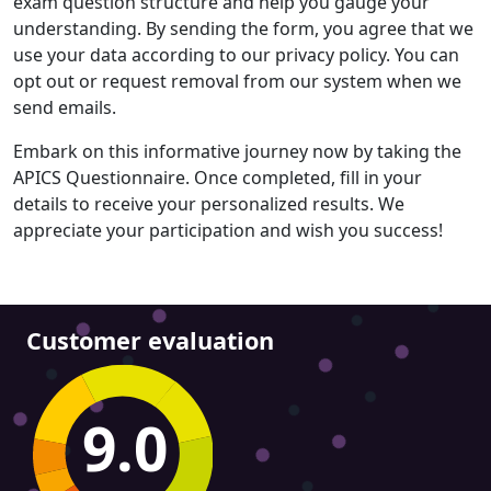
exam question structure and help you gauge your
understanding. By sending the form, you agree that we
use your data according to our privacy policy. You can
opt out or request removal from our system when we
send emails.
Embark on this informative journey now by taking the
APICS Questionnaire. Once completed, fill in your
details to receive your personalized results. We
appreciate your participation and wish you success!
Customer evaluation
9.0